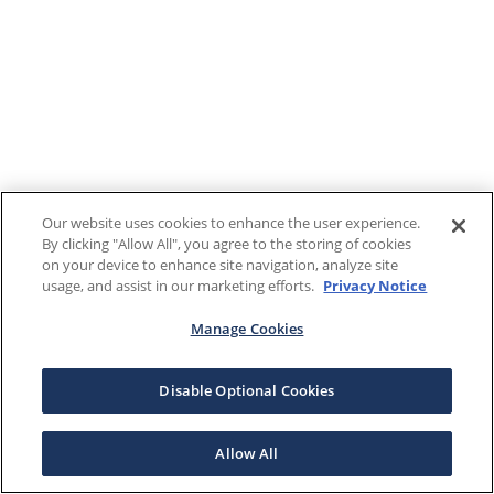
Our website uses cookies to enhance the user experience.
By clicking "Allow All", you agree to the storing of cookies
on your device to enhance site navigation, analyze site
usage, and assist in our marketing efforts.
Privacy Notice
Manage Cookies
Disable Optional Cookies
Allow All