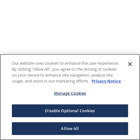
Our website uses cookies to enhance the user experience.
By clicking "Allow All", you agree to the storing of cookies
on your device to enhance site navigation, analyze site
usage, and assist in our marketing efforts.
Privacy Notice
Manage Cookies
Disable Optional Cookies
Allow All