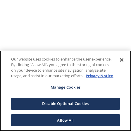
Our website uses cookies to enhance the user experience.
By clicking "Allow All", you agree to the storing of cookies
on your device to enhance site navigation, analyze site
usage, and assist in our marketing efforts.
Privacy Notice
Manage Cookies
Disable Optional Cookies
Allow All