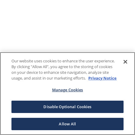
Our website uses cookies to enhance the user experience.
By clicking "Allow All", you agree to the storing of cookies
on your device to enhance site navigation, analyze site
usage, and assist in our marketing efforts.
Privacy Notice
Manage Cookies
Disable Optional Cookies
Allow All