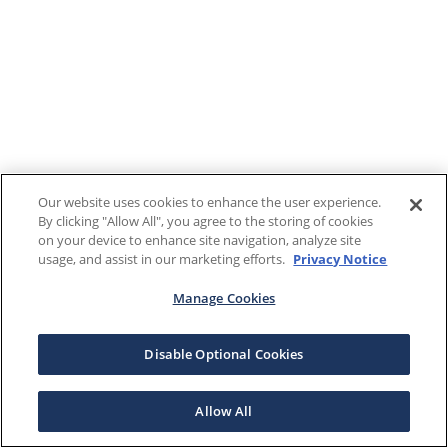
Our website uses cookies to enhance the user experience.
By clicking "Allow All", you agree to the storing of cookies
on your device to enhance site navigation, analyze site
usage, and assist in our marketing efforts.
Privacy Notice
Manage Cookies
Disable Optional Cookies
Allow All