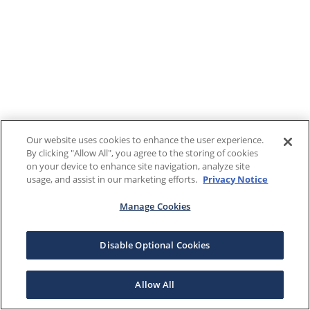
Our website uses cookies to enhance the user experience.
By clicking "Allow All", you agree to the storing of cookies
on your device to enhance site navigation, analyze site
usage, and assist in our marketing efforts.
Privacy Notice
Manage Cookies
Disable Optional Cookies
Allow All