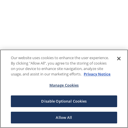
Our website uses cookies to enhance the user experience.
By clicking "Allow All", you agree to the storing of cookies
on your device to enhance site navigation, analyze site
usage, and assist in our marketing efforts.
Privacy Notice
Manage Cookies
Disable Optional Cookies
Allow All