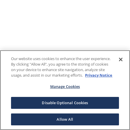
Our website uses cookies to enhance the user experience.
By clicking "Allow All", you agree to the storing of cookies
on your device to enhance site navigation, analyze site
usage, and assist in our marketing efforts.
Privacy Notice
Manage Cookies
Disable Optional Cookies
Allow All