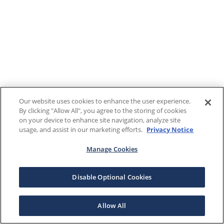
Our website uses cookies to enhance the user experience.
By clicking "Allow All", you agree to the storing of cookies
on your device to enhance site navigation, analyze site
usage, and assist in our marketing efforts.
Privacy Notice
Manage Cookies
Disable Optional Cookies
Allow All