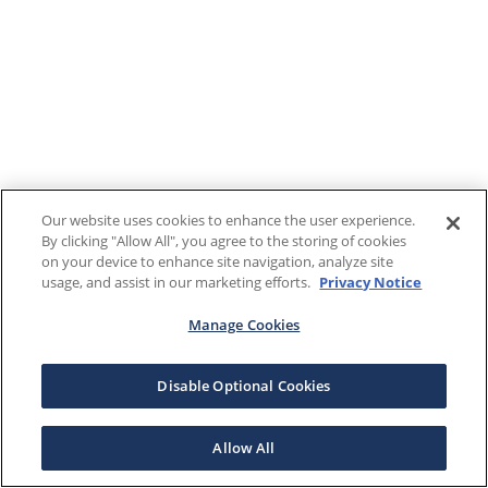
Our website uses cookies to enhance the user experience.
By clicking "Allow All", you agree to the storing of cookies
on your device to enhance site navigation, analyze site
usage, and assist in our marketing efforts.
Privacy Notice
Manage Cookies
Disable Optional Cookies
Allow All