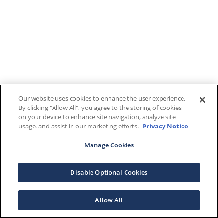
Our website uses cookies to enhance the user experience.
By clicking "Allow All", you agree to the storing of cookies
on your device to enhance site navigation, analyze site
usage, and assist in our marketing efforts.
Privacy Notice
Manage Cookies
Disable Optional Cookies
Allow All