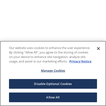
Our website uses cookies to enhance the user experience.
By clicking "Allow All", you agree to the storing of cookies
on your device to enhance site navigation, analyze site
usage, and assist in our marketing efforts.
Privacy Notice
Manage Cookies
Disable Optional Cookies
Allow All