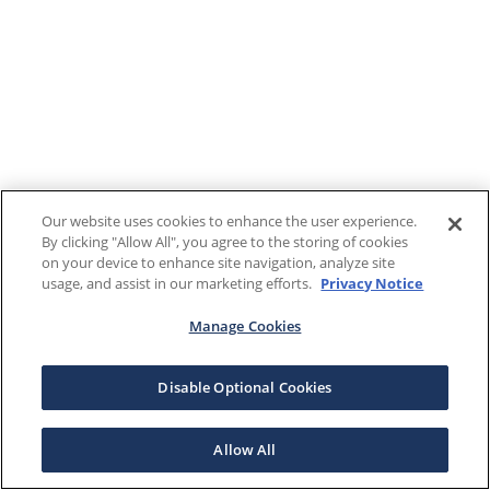
Our website uses cookies to enhance the user experience.
By clicking "Allow All", you agree to the storing of cookies
on your device to enhance site navigation, analyze site
usage, and assist in our marketing efforts.
Privacy Notice
Manage Cookies
Disable Optional Cookies
Allow All