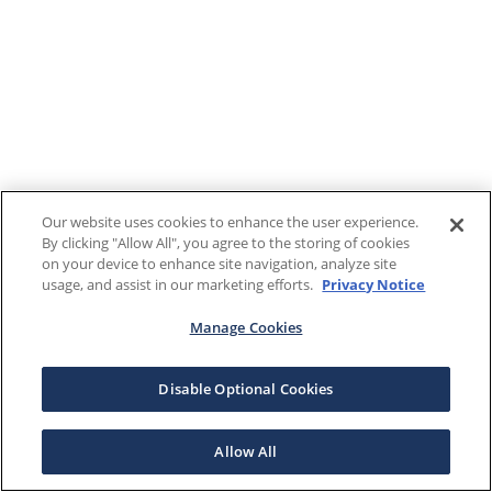
Our website uses cookies to enhance the user experience.
By clicking "Allow All", you agree to the storing of cookies
on your device to enhance site navigation, analyze site
usage, and assist in our marketing efforts.
Privacy Notice
Manage Cookies
Disable Optional Cookies
Allow All