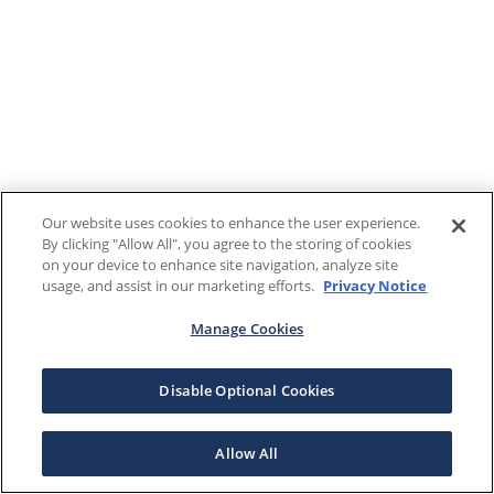
Our website uses cookies to enhance the user experience.
By clicking "Allow All", you agree to the storing of cookies
on your device to enhance site navigation, analyze site
usage, and assist in our marketing efforts.
Privacy Notice
Manage Cookies
Disable Optional Cookies
Allow All