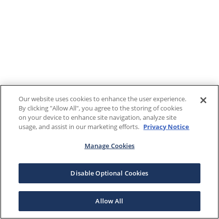
Our website uses cookies to enhance the user experience.
By clicking "Allow All", you agree to the storing of cookies
on your device to enhance site navigation, analyze site
usage, and assist in our marketing efforts.
Privacy Notice
Manage Cookies
Disable Optional Cookies
Allow All