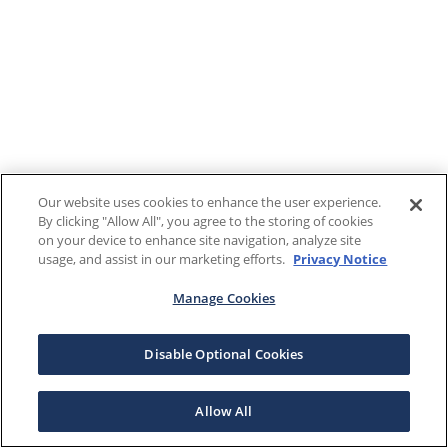
Our website uses cookies to enhance the user experience.
By clicking "Allow All", you agree to the storing of cookies
on your device to enhance site navigation, analyze site
usage, and assist in our marketing efforts.
Privacy Notice
Manage Cookies
Disable Optional Cookies
Allow All