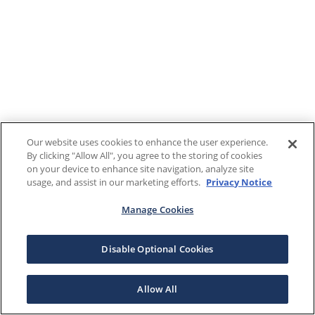
Our website uses cookies to enhance the user experience.
By clicking "Allow All", you agree to the storing of cookies
on your device to enhance site navigation, analyze site
usage, and assist in our marketing efforts.
Privacy Notice
Manage Cookies
Disable Optional Cookies
Allow All