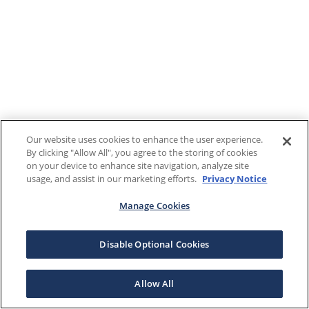
Our website uses cookies to enhance the user experience.
By clicking "Allow All", you agree to the storing of cookies
on your device to enhance site navigation, analyze site
usage, and assist in our marketing efforts.
Privacy Notice
Manage Cookies
Disable Optional Cookies
Allow All