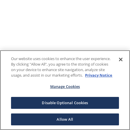
Our website uses cookies to enhance the user experience.
By clicking "Allow All", you agree to the storing of cookies
on your device to enhance site navigation, analyze site
usage, and assist in our marketing efforts.
Privacy Notice
Manage Cookies
Disable Optional Cookies
Allow All