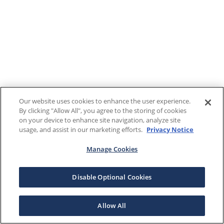
Our website uses cookies to enhance the user experience.
By clicking "Allow All", you agree to the storing of cookies
on your device to enhance site navigation, analyze site
usage, and assist in our marketing efforts.
Privacy Notice
Manage Cookies
Disable Optional Cookies
Allow All