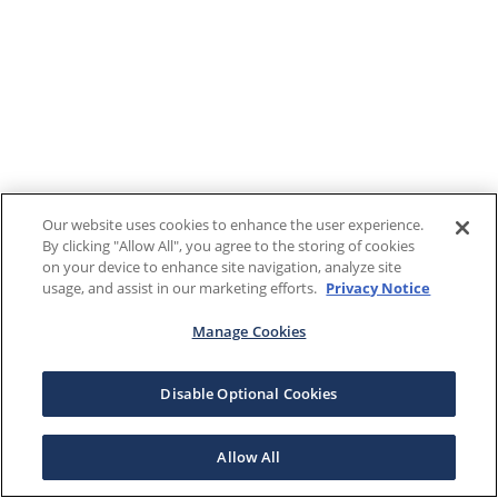
Our website uses cookies to enhance the user experience.
By clicking "Allow All", you agree to the storing of cookies
on your device to enhance site navigation, analyze site
usage, and assist in our marketing efforts.
Privacy Notice
Manage Cookies
Disable Optional Cookies
Allow All