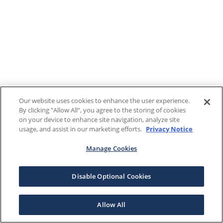
Our website uses cookies to enhance the user experience.
By clicking "Allow All", you agree to the storing of cookies
on your device to enhance site navigation, analyze site
usage, and assist in our marketing efforts.
Privacy Notice
Manage Cookies
Disable Optional Cookies
Allow All