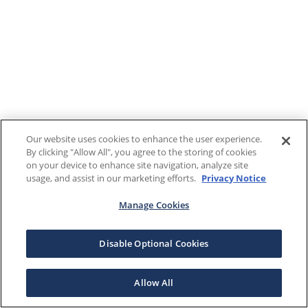
Our website uses cookies to enhance the user experience.
By clicking "Allow All", you agree to the storing of cookies
on your device to enhance site navigation, analyze site
usage, and assist in our marketing efforts.
Privacy Notice
Manage Cookies
Disable Optional Cookies
Allow All