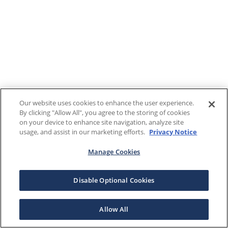
Our website uses cookies to enhance the user experience.
By clicking "Allow All", you agree to the storing of cookies
on your device to enhance site navigation, analyze site
usage, and assist in our marketing efforts.
Privacy Notice
Manage Cookies
Disable Optional Cookies
Allow All