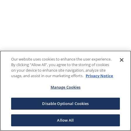
Our website uses cookies to enhance the user experience.
By clicking "Allow All", you agree to the storing of cookies
on your device to enhance site navigation, analyze site
usage, and assist in our marketing efforts.
Privacy Notice
Manage Cookies
Disable Optional Cookies
Allow All