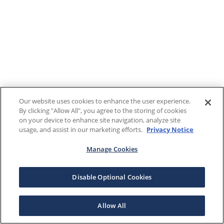
Our website uses cookies to enhance the user experience.
By clicking "Allow All", you agree to the storing of cookies
on your device to enhance site navigation, analyze site
usage, and assist in our marketing efforts.
Privacy Notice
Manage Cookies
Disable Optional Cookies
Allow All