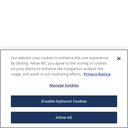
Our website uses cookies to enhance the user experience.
By clicking "Allow All", you agree to the storing of cookies
on your device to enhance site navigation, analyze site
usage, and assist in our marketing efforts.
Privacy Notice
Manage Cookies
Disable Optional Cookies
Allow All