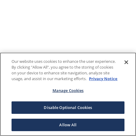
Our website uses cookies to enhance the user experience.
By clicking "Allow All", you agree to the storing of cookies
on your device to enhance site navigation, analyze site
usage, and assist in our marketing efforts.
Privacy Notice
Manage Cookies
Disable Optional Cookies
Allow All