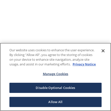
Our website uses cookies to enhance the user experience.
By clicking "Allow All", you agree to the storing of cookies
on your device to enhance site navigation, analyze site
usage, and assist in our marketing efforts.
Privacy Notice
Manage Cookies
Disable Optional Cookies
Allow All