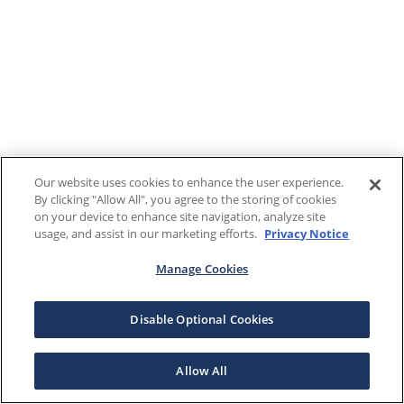
Our website uses cookies to enhance the user experience.
By clicking "Allow All", you agree to the storing of cookies
on your device to enhance site navigation, analyze site
usage, and assist in our marketing efforts.
Privacy Notice
Manage Cookies
Disable Optional Cookies
Allow All