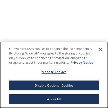
Our website uses cookies to enhance the user experience.
By clicking "Allow All", you agree to the storing of cookies
on your device to enhance site navigation, analyze site
usage, and assist in our marketing efforts.
Privacy Notice
Manage Cookies
Disable Optional Cookies
Allow All