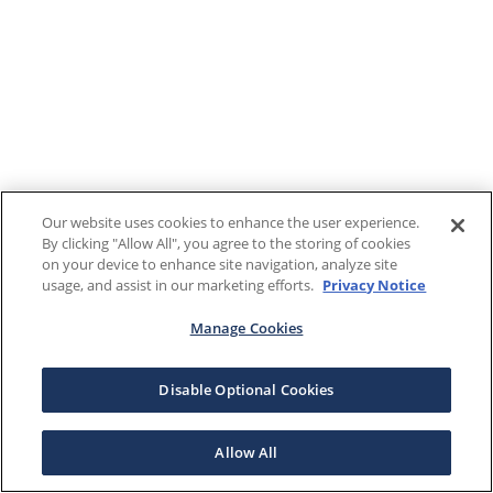
Our website uses cookies to enhance the user experience.
By clicking "Allow All", you agree to the storing of cookies
on your device to enhance site navigation, analyze site
usage, and assist in our marketing efforts.
Privacy Notice
Manage Cookies
Disable Optional Cookies
Allow All