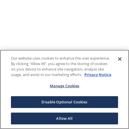
Our website uses cookies to enhance the user experience.
By clicking "Allow All", you agree to the storing of cookies
on your device to enhance site navigation, analyze site
usage, and assist in our marketing efforts.
Privacy Notice
Manage Cookies
Disable Optional Cookies
Allow All