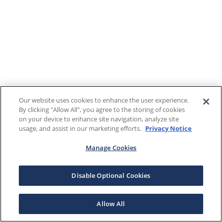
Our website uses cookies to enhance the user experience.
By clicking "Allow All", you agree to the storing of cookies
on your device to enhance site navigation, analyze site
usage, and assist in our marketing efforts.
Privacy Notice
Manage Cookies
Disable Optional Cookies
Allow All