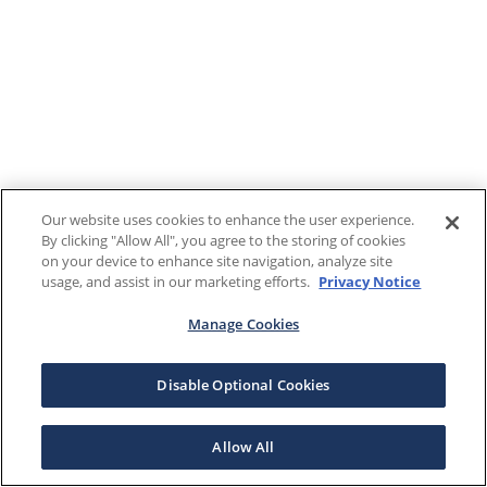
Our website uses cookies to enhance the user experience.
By clicking "Allow All", you agree to the storing of cookies
on your device to enhance site navigation, analyze site
usage, and assist in our marketing efforts.
Privacy Notice
Manage Cookies
Disable Optional Cookies
Allow All