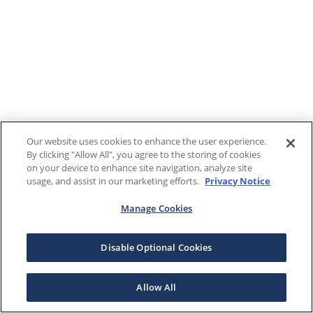
Our website uses cookies to enhance the user experience.
By clicking "Allow All", you agree to the storing of cookies
on your device to enhance site navigation, analyze site
usage, and assist in our marketing efforts.
Privacy Notice
Manage Cookies
Disable Optional Cookies
Allow All