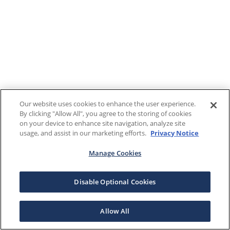
Our website uses cookies to enhance the user experience.
By clicking "Allow All", you agree to the storing of cookies
on your device to enhance site navigation, analyze site
usage, and assist in our marketing efforts.
Privacy Notice
Manage Cookies
Disable Optional Cookies
Allow All