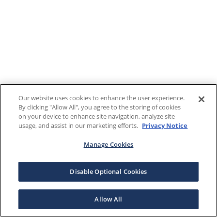
Our website uses cookies to enhance the user experience.
By clicking "Allow All", you agree to the storing of cookies
on your device to enhance site navigation, analyze site
usage, and assist in our marketing efforts.
Privacy Notice
Manage Cookies
Disable Optional Cookies
Allow All