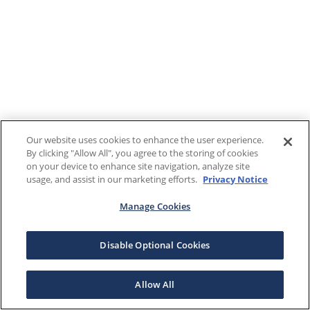
Our website uses cookies to enhance the user experience.
By clicking "Allow All", you agree to the storing of cookies
on your device to enhance site navigation, analyze site
usage, and assist in our marketing efforts.
Privacy Notice
Manage Cookies
Disable Optional Cookies
Allow All