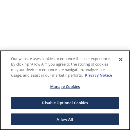
Our website uses cookies to enhance the user experience.
By clicking "Allow All", you agree to the storing of cookies
on your device to enhance site navigation, analyze site
usage, and assist in our marketing efforts.
Privacy Notice
Manage Cookies
Disable Optional Cookies
Allow All