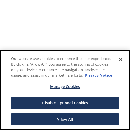
Our website uses cookies to enhance the user experience.
By clicking "Allow All", you agree to the storing of cookies
on your device to enhance site navigation, analyze site
usage, and assist in our marketing efforts.
Privacy Notice
Manage Cookies
Disable Optional Cookies
Allow All