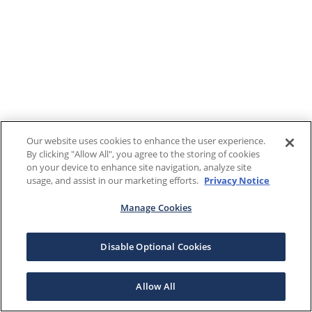
Our website uses cookies to enhance the user experience.
By clicking "Allow All", you agree to the storing of cookies
on your device to enhance site navigation, analyze site
usage, and assist in our marketing efforts.
Privacy Notice
Manage Cookies
Disable Optional Cookies
Allow All