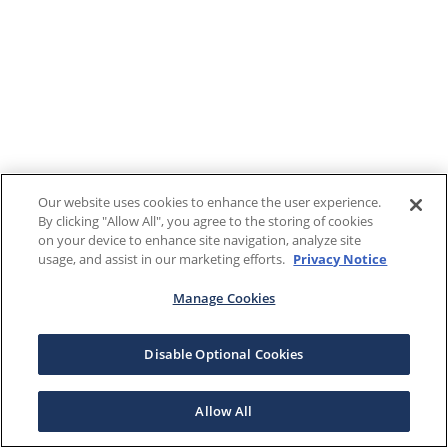
Our website uses cookies to enhance the user experience.
By clicking "Allow All", you agree to the storing of cookies
on your device to enhance site navigation, analyze site
usage, and assist in our marketing efforts.
Privacy Notice
Manage Cookies
Disable Optional Cookies
Allow All