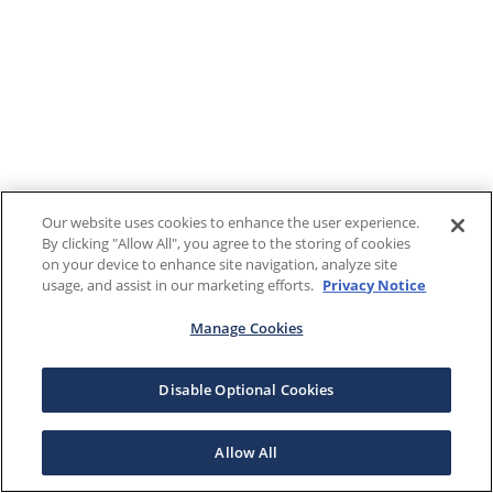
Our website uses cookies to enhance the user experience.
By clicking "Allow All", you agree to the storing of cookies
on your device to enhance site navigation, analyze site
usage, and assist in our marketing efforts.
Privacy Notice
Manage Cookies
Disable Optional Cookies
Allow All