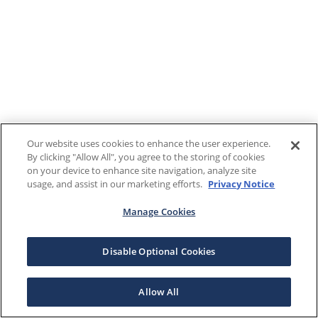
Our website uses cookies to enhance the user experience.
By clicking "Allow All", you agree to the storing of cookies
on your device to enhance site navigation, analyze site
usage, and assist in our marketing efforts.
Privacy Notice
Manage Cookies
Disable Optional Cookies
Allow All