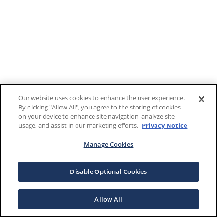
Our website uses cookies to enhance the user experience.
By clicking "Allow All", you agree to the storing of cookies
on your device to enhance site navigation, analyze site
usage, and assist in our marketing efforts.
Privacy Notice
Manage Cookies
Disable Optional Cookies
Allow All