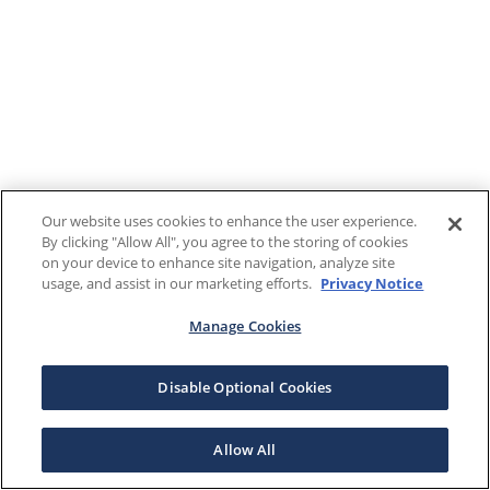
Our website uses cookies to enhance the user experience.
By clicking "Allow All", you agree to the storing of cookies
on your device to enhance site navigation, analyze site
usage, and assist in our marketing efforts.
Privacy Notice
Manage Cookies
Disable Optional Cookies
Allow All