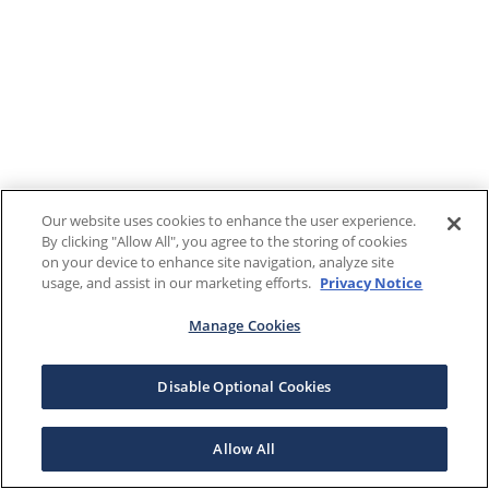
Our website uses cookies to enhance the user experience.
By clicking "Allow All", you agree to the storing of cookies
on your device to enhance site navigation, analyze site
usage, and assist in our marketing efforts.
Privacy Notice
Manage Cookies
Disable Optional Cookies
Allow All