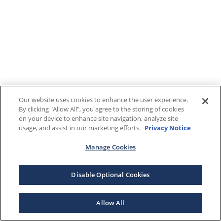
Our website uses cookies to enhance the user experience.
By clicking "Allow All", you agree to the storing of cookies
on your device to enhance site navigation, analyze site
usage, and assist in our marketing efforts.
Privacy Notice
Manage Cookies
Disable Optional Cookies
Allow All